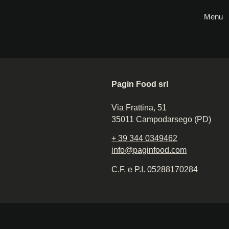
Menu
Pagin Food srl
Via Frattina, 51
35011 Campodarsego (PD)
+ 39 344 0349462
info@paginfood.com
C.F. e P.I. 05288170284