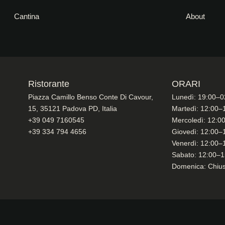
Cantina
About
Ristorante
ORARI
Piazza Camillo Benso Conte Di Cavour,
Lunedì: 19:00–0
15, 35121 Padova PD, Italia
Martedì: 12:00–
+39 049 7160545
Mercoledì: 12:0
+39 334 794 4656
Giovedì: 12:00–
Venerdì: 12:00–
Sabato: 12:00–1
Domenica: Chiu