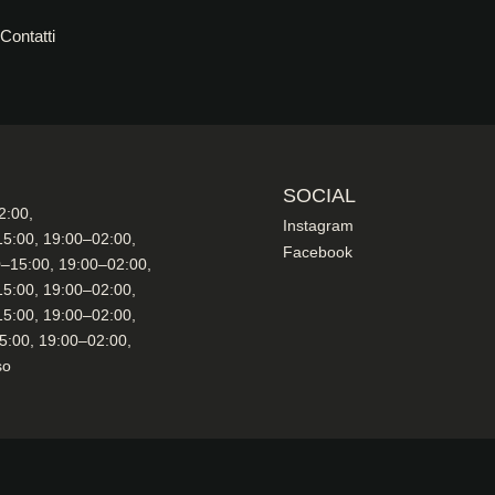
Contatti
SOCIAL
2:00,
Instagram
15:00, 19:00–02:00,
Facebook
0–15:00, 19:00–02:00,
15:00, 19:00–02:00,
15:00, 19:00–02:00,
5:00, 19:00–02:00,
so